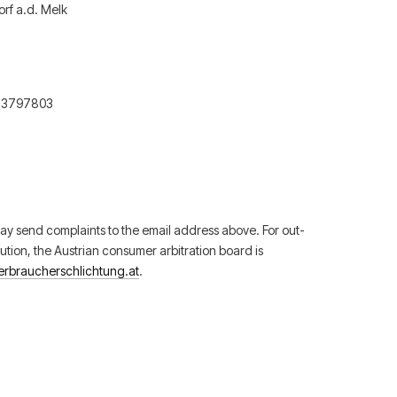
rf a.d. Melk
73797803
y send complaints to the email address above. For out-
lution, the Austrian consumer arbitration board is
erbraucherschlichtung.at
.