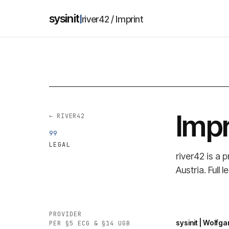
sysinit
river42 / Imprint
Impr
← RIVER42
99
LEGAL
river42 is a 
Austria. Full
PROVIDER
sysinit | Wolf
PER §5 ECG & §14 UGB