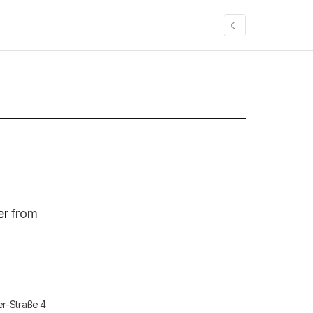
☾
er
from
er-Straße 4