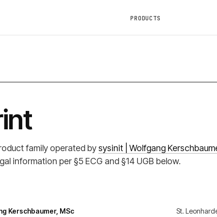
PRODUCTS
int
product family operated by
sysinit | Wolfgang Kerschbaum
 legal information per §5 ECG and §14 UGB below.
gang Kerschbaumer, MSc
St. Leonhard