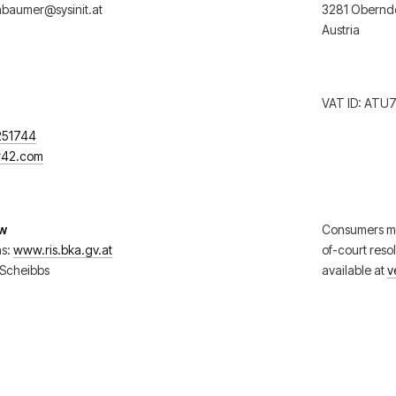
baumer@sysinit.at
3281 Oberndo
Austria
VAT ID: ATU
251744
er42.com
aw
Consumers ma
ns:
www.ris.bka.gv.at
of-court reso
y Scheibbs
available at
v