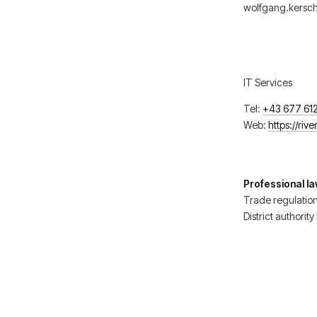
wolfgang.kersch
IT Services
Tel:
+43 677 61
Web:
https://riv
Professional l
Trade regulatio
District authorit